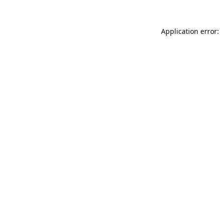
Application error: