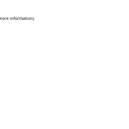
 more information).